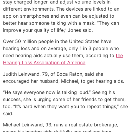
stay charged longer, and adjust volume levels in
different environments. The devices are linked to an
app on smartphones and even can be adjusted to
better hear someone talking with a mask. “They can
improve your quality of life,” Jones said.
Over 50 million people in the United States have
hearing loss and on average, only 1 in 3 people who
need hearing aids actually use them, according to
the
Hearing Loss Association of America
.
Judith Leinwand, 79, of Boca Raton, said she
encouraged her husband, Michael, to get hearing aids.
“He says everyone now is talking loud.” Seeing his
success, she is urging some of her friends to get them,
too. “It’s hard when they want you to repeat things,” she
said.
Michael Leinwand, 93, runs a real estate brokerage,
wears his hearing aids dutifully and realizes how