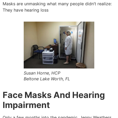
Masks are unmasking what many people didn’t realize:
They have hearing loss
Susan Horne, HCP
Beltone Lake Worth, FL
Face Masks And Hearing
Impairment
Only a few months into the pandemic, Jenny Weathers,