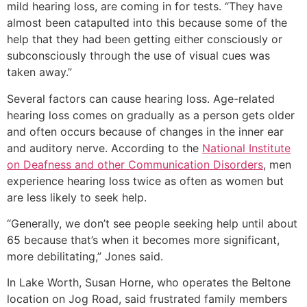
mild hearing loss, are coming in for tests. “They have
almost been catapulted into this because some of the
help that they had been getting either consciously or
subconsciously through the use of visual cues was
taken away.”
Several factors can cause hearing loss. Age-related
hearing loss comes on gradually as a person gets older
and often occurs because of changes in the inner ear
and auditory nerve. According to the
National Institute
on Deafness and other Communication Disorders
, men
experience hearing loss twice as often as women but
are less likely to seek help.
“Generally, we don’t see people seeking help until about
65 because that’s when it becomes more significant,
more debilitating,” Jones said.
In Lake Worth, Susan Horne, who operates the Beltone
location on Jog Road, said frustrated family members