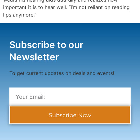
important it is to hear well. “I’m not reliant on reading
lips anymore.”
Subscribe to our
Newsletter
To get current updates on deals and events!
Subscribe Now