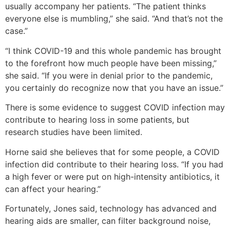
usually accompany her patients. “The patient thinks
everyone else is mumbling,” she said. “And that’s not the
case.”
“I think COVID-19 and this whole pandemic has brought
to the forefront how much people have been missing,”
she said. “If you were in denial prior to the pandemic,
you certainly do recognize now that you have an issue.”
There is some evidence to suggest COVID infection may
contribute to hearing loss in some patients, but
research studies have been limited.
Horne said she believes that for some people, a COVID
infection did contribute to their hearing loss. “If you had
a high fever or were put on high-intensity antibiotics, it
can affect your hearing.”
Fortunately, Jones said, technology has advanced and
hearing aids are smaller, can filter background noise,