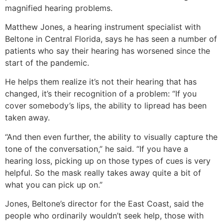
magnified hearing problems.
Matthew Jones, a hearing instrument specialist with
Beltone in Central Florida, says he has seen a number of
patients who say their hearing has worsened since the
start of the pandemic.
He helps them realize it’s not their hearing that has
changed, it’s their recognition of a problem: “If you
cover somebody’s lips, the ability to lipread has been
taken away.
“And then even further, the ability to visually capture the
tone of the conversation,” he said. “If you have a
hearing loss, picking up on those types of cues is very
helpful. So the mask really takes away quite a bit of
what you can pick up on.”
Jones, Beltone’s director for the East Coast, said the
people who ordinarily wouldn’t seek help, those with