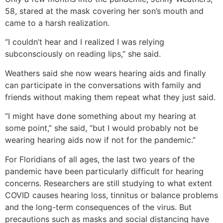
58, stared at the mask covering her son’s mouth and
came to a harsh realization.
“I couldn’t hear and I realized I was relying
subconsciously on reading lips,” she said.
Weathers said she now wears hearing aids and finally
can participate in the conversations with family and
friends without making them repeat what they just said.
“I might have done something about my hearing at
some point,” she said, “but I would probably not be
wearing hearing aids now if not for the pandemic.”
For Floridians of all ages, the last two years of the
pandemic have been particularly difficult for hearing
concerns. Researchers are still studying to what extent
COVID causes hearing loss, tinnitus or balance problems
and the long-term consequences of the virus. But
precautions such as masks and social distancing have