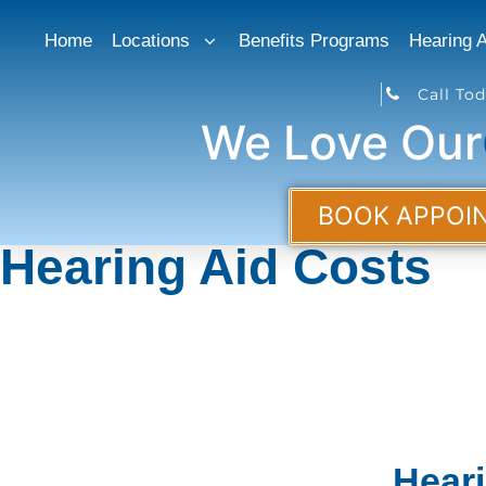
Home
Locations
Benefits Programs
Hearing A
Call Tod
We Love Ou
BOOK APPOI
Hearing Aid Costs
Hear