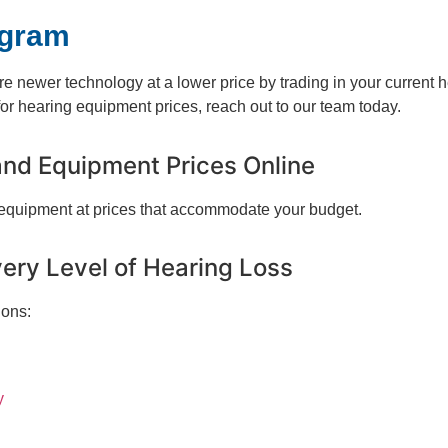
ogram
ure newer technology at a lower price by trading in your current 
r hearing equipment prices, reach out to our team today.
and Equipment Prices Online
 equipment at prices that accommodate your budget.
very Level of Hearing Loss
ions:
y