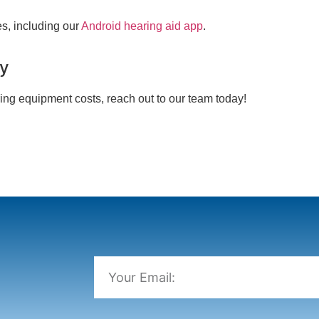
s, including our
Android hearing aid app
.
ay
ing equipment costs, reach out to our team today!