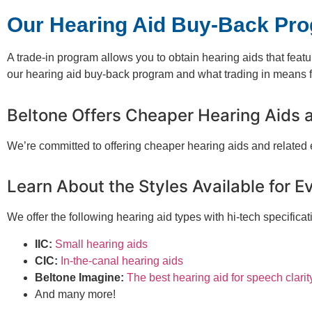
Our Hearing Aid Buy-Back Pr
A trade-in program allows you to obtain hearing aids that feat
our hearing aid buy-back program and what trading in means fo
Beltone Offers Cheaper Hearing Aids 
We’re committed to offering cheaper hearing aids and related
Learn About the Styles Available for E
We offer the following hearing aid types with hi-tech specificat
IIC:
Small hearing aids
CIC:
In-the-canal hearing aids
Beltone Imagine:
The best hearing aid for speech clarit
And many more!