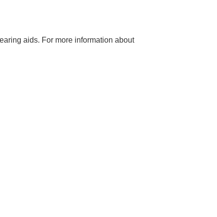
hearing aids. For more information about