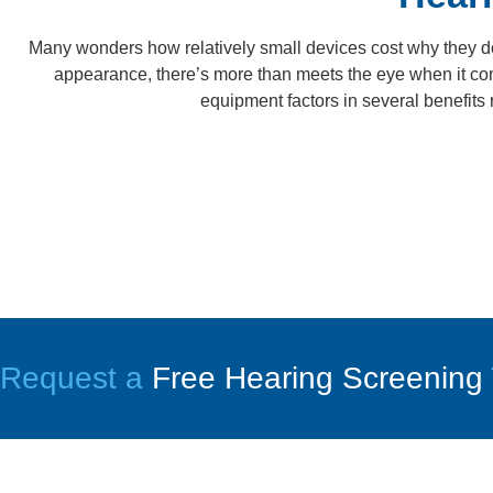
Many wonders how relatively small devices cost why they d
appearance, there’s more than meets the eye when it come
equipment factors in several benefits 
Request a
Free Hearing Screening