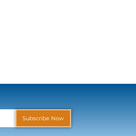
Subscribe Now