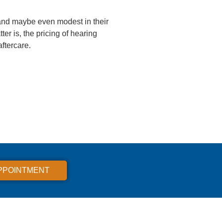
and maybe even modest in their
r is, the pricing of hearing
aftercare.
PPOINTMENT