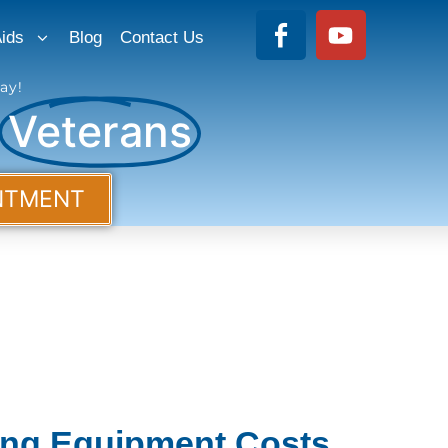
ids
Blog
Contact Us
ay!
r
Veterans
NTMENT
ing Equipment Costs