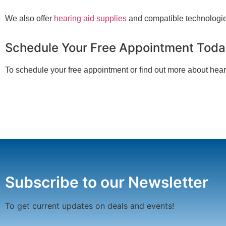
We also offer
hearing aid supplies
and compatible technologie
Schedule Your Free Appointment Tod
To schedule your free appointment or find out more about hear
Subscribe to our Newsletter
To get current updates on deals and events!