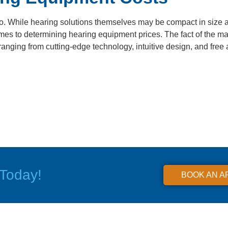
o. While hearing solutions themselves may be compact in size 
s to determining hearing equipment prices. The fact of the matte
ranging from cutting-edge technology, intuitive design, and free 
Today!
BOOK AN A